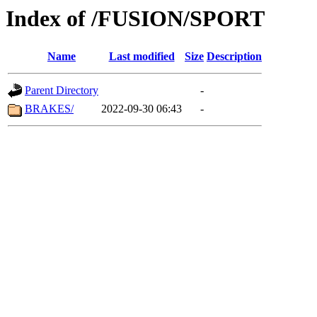
Index of /FUSION/SPORT
Name
Last modified
Size
Description
Parent Directory
-
BRAKES/
2022-09-30 06:43
-