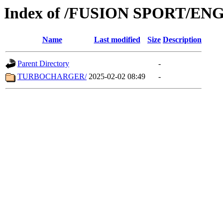
Index of /FUSION SPORT/EN
Name
Last modified
Size
Description
Parent Directory
-
TURBOCHARGER/
2025-02-02 08:49
-