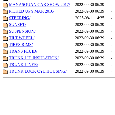
MANASQUAN CAR SHOW 2017/
2022-09-30 06:39
-
PICKED UP 9 MAR 2016/
2022-09-30 06:39
-
STEERING/
2025-08-11 14:35
-
SUNSET/
2022-09-30 06:39
-
SUSPENSION/
2022-09-30 06:39
-
TILT WHEEL/
2022-09-30 06:39
-
TIRES RIMS/
2022-09-30 06:39
-
TRANS FLUID/
2022-09-30 06:39
-
TRUNK LID INSULATION/
2022-09-30 06:39
-
TRUNK LINER/
2022-09-30 06:39
-
TRUNK LOCK CYL HOUSING/
2022-09-30 06:39
-