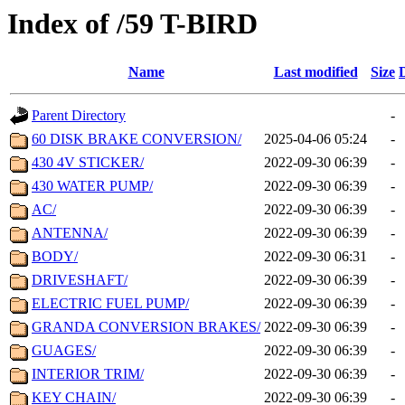
Index of /59 T-BIRD
Name
Last modified
Size
Parent Directory
-
60 DISK BRAKE CONVERSION/
2025-04-06 05:24
-
430 4V STICKER/
2022-09-30 06:39
-
430 WATER PUMP/
2022-09-30 06:39
-
AC/
2022-09-30 06:39
-
ANTENNA/
2022-09-30 06:39
-
BODY/
2022-09-30 06:31
-
DRIVESHAFT/
2022-09-30 06:39
-
ELECTRIC FUEL PUMP/
2022-09-30 06:39
-
GRANDA CONVERSION BRAKES/
2022-09-30 06:39
-
GUAGES/
2022-09-30 06:39
-
INTERIOR TRIM/
2022-09-30 06:39
-
KEY CHAIN/
2022-09-30 06:39
-